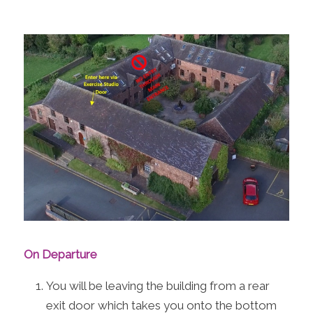
On Departure
You will be leaving the building from a rear
exit door which takes you onto the bottom