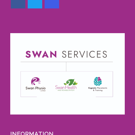
INFORMATION