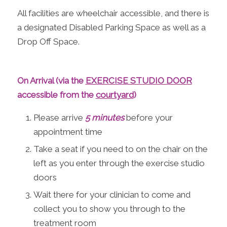
All facilities are wheelchair accessible, and there is
a designated Disabled Parking Space as well as a
Drop Off Space.
On Arrival (via the
EXERCISE STUDIO DOOR
accessible from the
courtyard
)
Please arrive
5 minutes
before your
appointment time
Take a seat if you need to on the chair on the
left as you enter through the exercise studio
doors
Wait there for your clinician to come and
collect you to show you through to the
treatment room