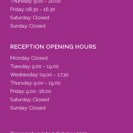
Thursday: 9.00 – 20.00
Friday: 08.30 – 16.30
Saturday: Closed
Sunday: Closed
RECEPTION OPENING HOURS
Monday: Closed
Tuesday: 9.00 – 19.00
Wednesday: 09.00 – 17.30
Thursday: 9.00 – 19.00
Friday: 9.00- 16.00
Saturday: Closed
Sunday: Closed