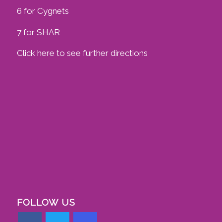
6 for Cygnets
7 for SHAR
Click here to see further directions
FOLLOW US