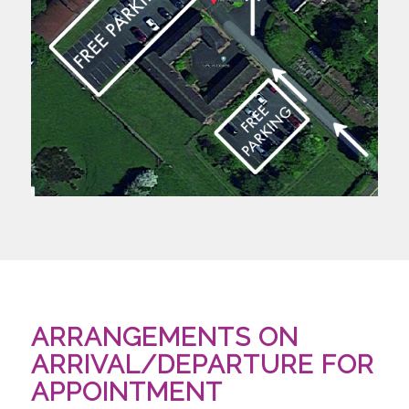
ARRANGEMENTS ON
ARRIVAL/DEPARTURE FOR
APPOINTMENT