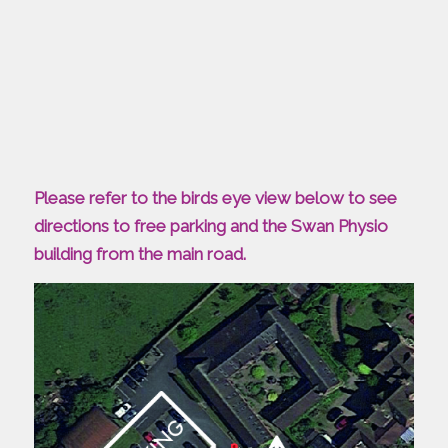
Please refer to the birds eye view below to see
directions to free parking and the Swan Physio
building from the main road.