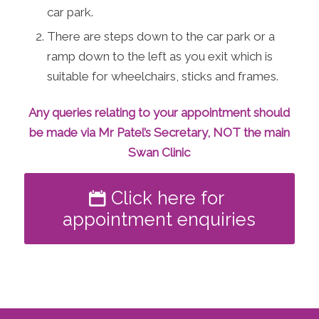
car park.
There are steps down to the car park or a
ramp down to the left as you exit which is
suitable for wheelchairs, sticks and frames.
Any queries relating to your appointment should
be made via Mr Patel’s Secretary, NOT the main
Swan Clinic
Click here for
appointment enquiries