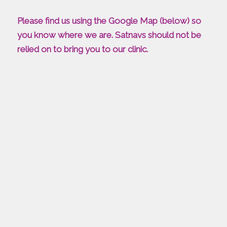
Please find us using the Google Map (below) so
you know where we are. Satnavs should not be
relied on to bring you to our clinic.