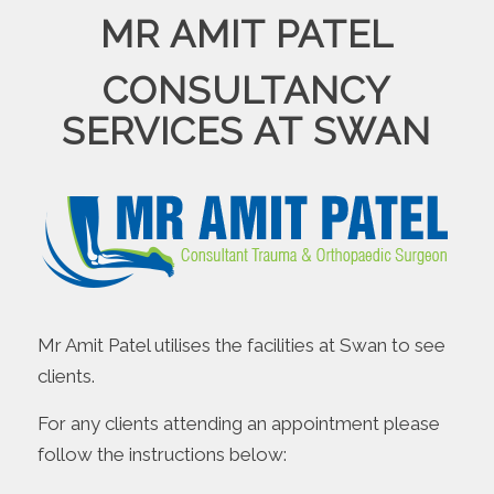
MR AMIT PATEL
CONSULTANCY
SERVICES AT SWAN
Mr Amit Patel utilises the facilities at Swan to see
clients.
For any clients attending an appointment please
follow the instructions below: