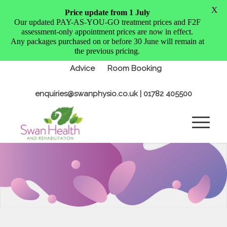
X
Price update from 1 July
Our updated PAY-AS-YOU-GO treatment prices and F2F
assessment-only appointment prices are now in effect.
Any packages purchased on or before 30 June will remain at
the previous pricing.
Advice
Room Booking
enquiries@swanphysio.co.uk
| 01782 405500