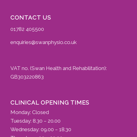
CONTACT US
01782 405500
enquiries@swanphysio.co.uk
VAT no. (Swan Health and Rehabilitation):
GB303220863
CLINICAL OPENING TIMES
Monday: Closed
Tuesday: 8.30 – 20.00
Wednesday: 09.00 – 18.30