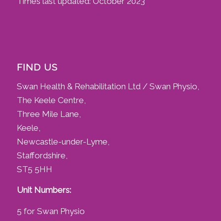
Times last updated: October 2023
FIND US
Swan Health & Rehabilitation Ltd / Swan Physio,
The Keele Centre,
Three Mile Lane,
Keele,
Newcastle-under-Lyme,
Staffordshire,
ST5 5HH
Unit Numbers:
5 for Swan Physio