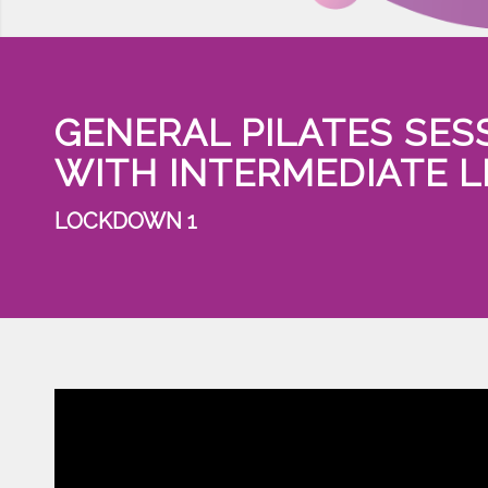
GENERAL PILATES SES
WITH INTERMEDIATE 
LOCKDOWN 1