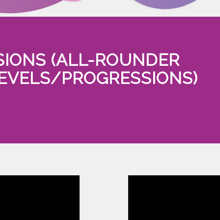
SIONS (ALL-ROUNDER
LEVELS/PROGRESSIONS)