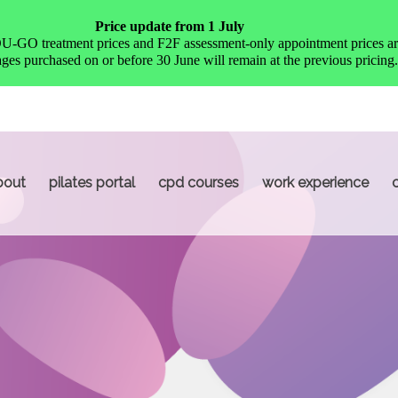
Price update from 1 July
O treatment prices and F2F assessment-only appointment prices are
es purchased on or before 30 June will remain at the previous pricing.
bout
pilates portal
cpd courses
work experience