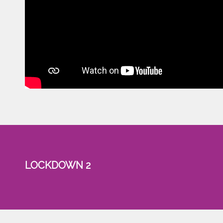
LOCKDOWN 2