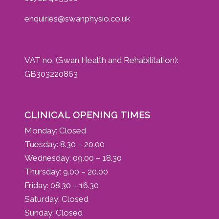
enquiries@swanphysio.co.uk
VAT no. (Swan Health and Rehabilitation):
GB303220863
CLINICAL OPENING TIMES
Monday: Closed
Tuesday: 8.30 – 20.00
Wednesday: 09.00 – 18.30
Thursday: 9.00 – 20.00
Friday: 08.30 – 16.30
Saturday: Closed
Sunday: Closed