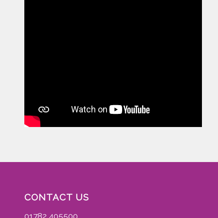
CONTACT US
01782 405500