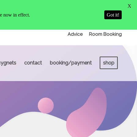
X
 now in effect.
Got it!
Advice
Room Booking
cygnets
contact
booking/payment
shop