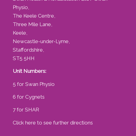
Physio,
The Keele Centre,
Three Mile Lane,
Keele,
Newcastle-under-Lyme,
Staffordshire,
ST5 5HH
Unit Numbers:
5 for Swan Physio
6 for Cygnets
7 for SHAR
Click here to see further directions