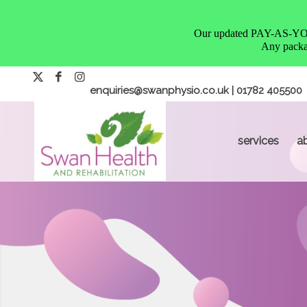
Our updated PAY-AS-YOU-G
Any packag
enquiries@swanphysio.co.uk
| 01782 405500
services
a