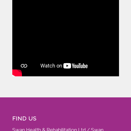
FIND US
Swan Health & Rehabilitation Ltd / Swan