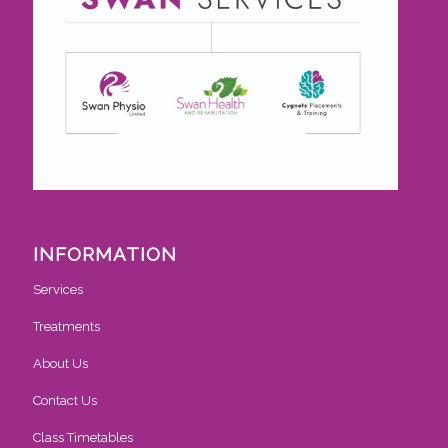
INFORMATION
Services
Treatments
About Us
Contact Us
Class Timetables